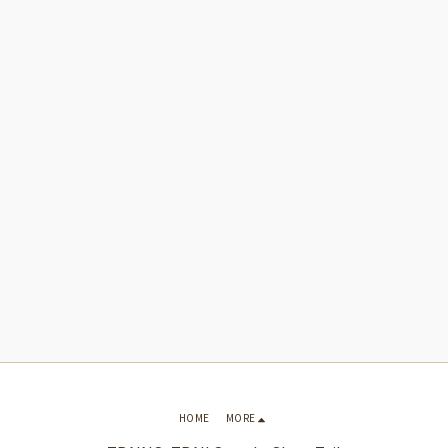
HOME
MORE