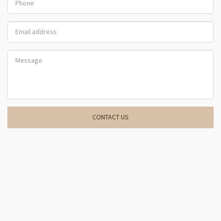
CONTACT US