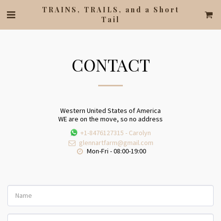
TRAINS, TRAILS, and a Short
Tail
CONTACT
Western United States of America
WE are on the move, so no address
+1-8476127315
-
Carolyn
glennartfarm@gmail.com
Mon-Fri - 08:00-19:00