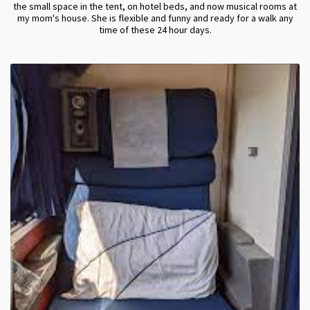
the small space in the tent, on hotel beds, and now musical rooms at
my mom's house. She is flexible and funny and ready for a walk any
time of these 24 hour days.