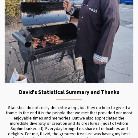
David's Statistical Summary and Thanks
Statistics do not really describe a trip, but they do help to give it a
frame. In the end it is the people that we met that provided our most
enjoyable times and memories. But we also appreciated the
incredible diversity of creation and its creatures (most of whom
Sophie barked at). Everyday brought its share of difficulties and
delights. For me, David, the greatest treasure was having my best