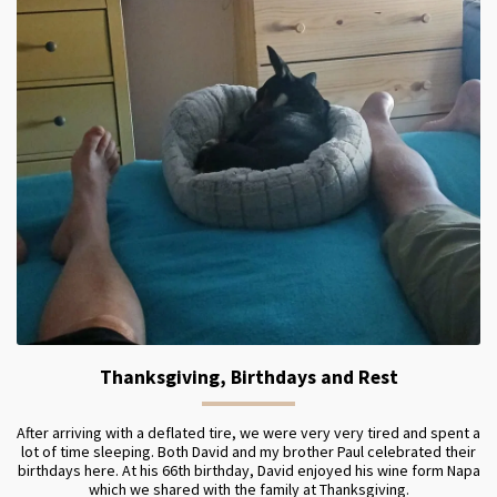
Thanksgiving, Birthdays and Rest
After arriving with a deflated tire, we were very very tired and spent a
lot of time sleeping. Both David and my brother Paul celebrated their
birthdays here. At his 66th birthday, David enjoyed his wine form Napa
which we shared with the family at Thanksgiving.