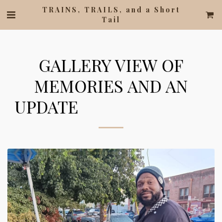
TRAINS, TRAILS, and a Short
Tail
GALLERY VIEW OF
MEMORIES AND AN
UPDATE