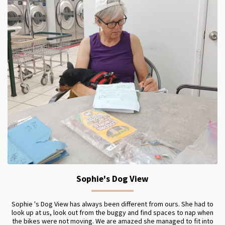
Sophie's Dog View
Sophie 's Dog View has always been different from ours. She had to
look up at us, look out from the buggy and find spaces to nap when
the bikes were not moving. We are amazed she managed to fit into