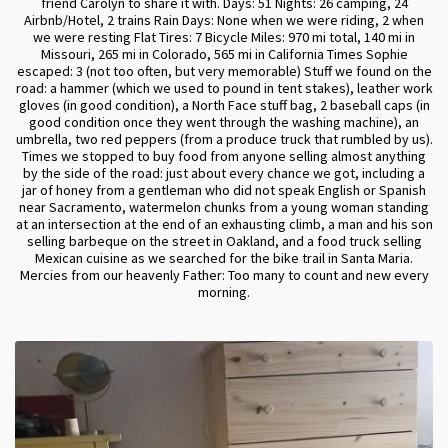
friend Carolyn to share it with. Days: 51 Nights: 26 camping, 24
Airbnb/Hotel, 2 trains Rain Days: None when we were riding, 2 when
we were resting Flat Tires: 7 Bicycle Miles: 970 mi total, 140 mi in
Missouri, 265 mi in Colorado, 565 mi in California Times Sophie
escaped: 3 (not too often, but very memorable) Stuff we found on the
road: a hammer (which we used to pound in tent stakes), leather work
gloves (in good condition), a North Face stuff bag, 2 baseball caps (in
good condition once they went through the washing machine), an
umbrella, two red peppers (from a produce truck that rumbled by us).
Times we stopped to buy food from anyone selling almost anything
by the side of the road: just about every chance we got, including a
jar of honey from a gentleman who did not speak English or Spanish
near Sacramento, watermelon chunks from a young woman standing
at an intersection at the end of an exhausting climb, a man and his son
selling barbeque on the street in Oakland, and a food truck selling
Mexican cuisine as we searched for the bike trail in Santa Maria.
Mercies from our heavenly Father: Too many to count and new every
morning.