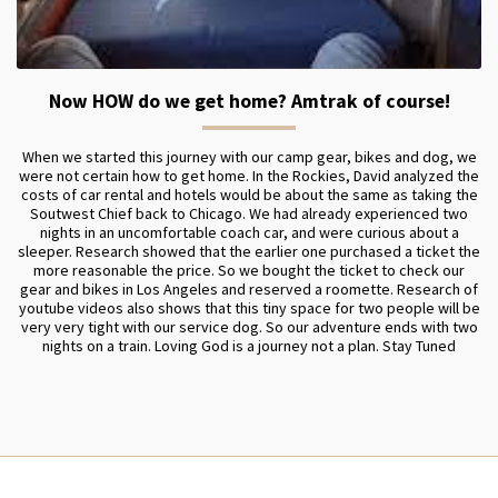
Now HOW do we get home? Amtrak of course!
When we started this journey with our camp gear, bikes and dog, we
were not certain how to get home. In the Rockies, David analyzed the
costs of car rental and hotels would be about the same as taking the
Soutwest Chief back to Chicago. We had already experienced two
nights in an uncomfortable coach car, and were curious about a
sleeper. Research showed that the earlier one purchased a ticket the
more reasonable the price. So we bought the ticket to check our
gear and bikes in Los Angeles and reserved a roomette. Research of
youtube videos also shows that this tiny space for two people will be
very very tight with our service dog. So our adventure ends with two
nights on a train. Loving God is a journey not a plan. Stay Tuned