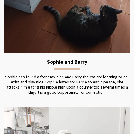
Sophie and Barry
Sophie has found a frenemy. She and Barry the cat are learning to co-
exist and play nice. Sophie hates for Barrie to eat in peace, she
attacks him eating his kibble high upon a countertop several times a
day. It is a good opportunity for correction.