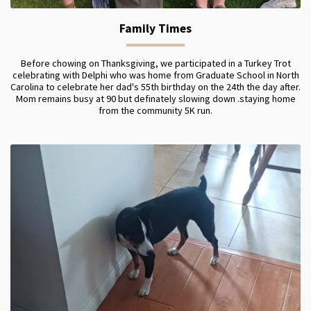
Family Times
Before chowing on Thanksgiving, we participated in a Turkey Trot
celebrating with Delphi who was home from Graduate School in North
Carolina to celebrate her dad's 55th birthday on the 24th the day after.
Mom remains busy at 90 but definately slowing down .staying home
from the community 5K run.