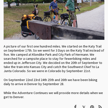
A picture of our first one hundred miles. We started on the Katy Trail
on September 17th. So we went for 3 Days on the Katy Trail instead of
five. We camped at Klondike Park and City Park of Hermann. We
searched for a campsite place to stay for fewerbiking miles and
ended up in Jefferson City. We decided on the 20th of September to
take the train into Kansas City and catch the Southwest Chief to La
Junta Colorado. So we were in Colorado by September 21st.
On September 22nd 23rd 24th 25th and 26th we have been biking
daily to arrive in Denver by September 28.
While the Adventure Continues we will provide more details when we
get to Denver.