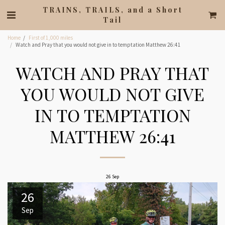
TRAINS, TRAILS, and a Short
Tail
Home
First of 1,000 miles
Watch and Pray that you would not give in to temptation Matthew 26:41
WATCH AND PRAY THAT
YOU WOULD NOT GIVE
IN TO TEMPTATION
MATTHEW 26:41
26
Sep
26
Sep