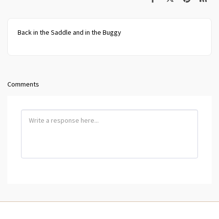
Back in the Saddle and in the Buggy
Comments